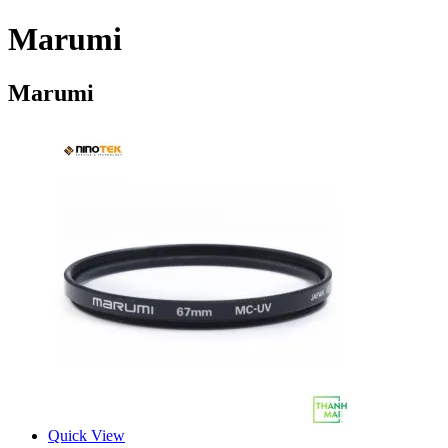
Marumi
Marumi
Quick View