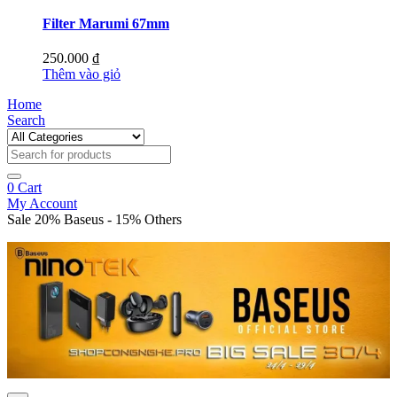
Filter Marumi 67mm
250.000
₫
Thêm vào giỏ
Home
Search
0
Cart
My Account
Sale 20% Baseus - 15% Others