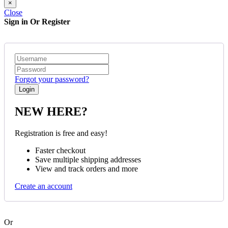
×
Close
Sign in Or Register
Forgot your password?
NEW HERE?
Registration is free and easy!
Faster checkout
Save multiple shipping addresses
View and track orders and more
Create an account
Or