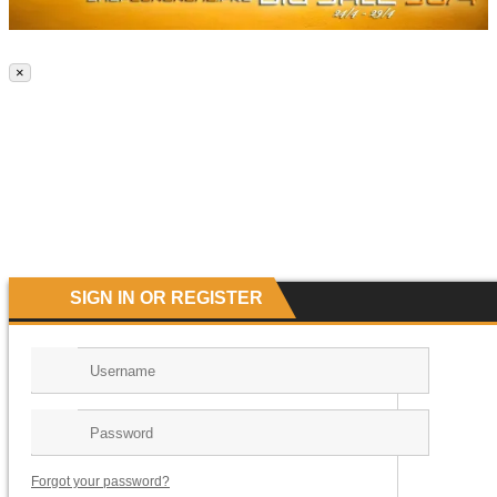
×
SIGN IN OR REGISTER
Forgot your password?