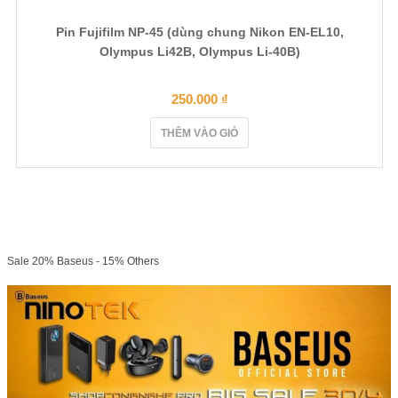
Pin Fujifilm NP-45 (dùng chung Nikon EN-EL10,
Olympus Li42B, Olympus Li-40B)
250.000
₫
THÊM VÀO GIỎ
Sale 20% Baseus - 15% Others