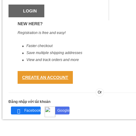
NEW HERE?
Registration is free and easy!
Faster checkout
Save multiple shipping addresses
View and track orders and more
CREATE AN ACCOUNT
Or
Đăng nhập với tài khoản
Facebook
Google