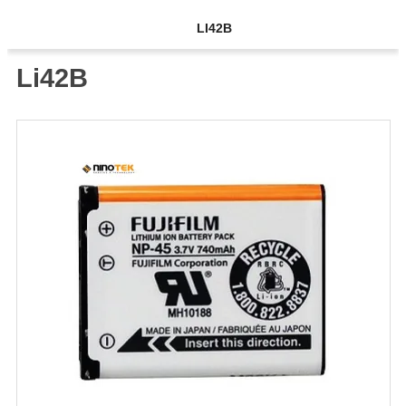
LI42B
Li42B