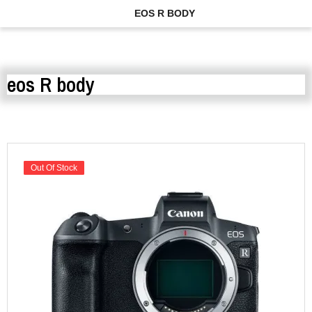
EOS R BODY
eos R body
Out Of Stock
Out Of Stock