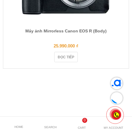
Máy ảnh Mirrorless Canon EOS R (Body)
25.990.000
₫
ĐỌC TIẾP
0
HOME
SEARCH
CART
MY ACCOUNT