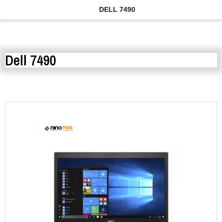
DELL 7490
Dell 7490