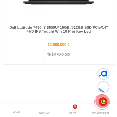
Dell Latitude 7490 i7 8650U/ 16GB /512GB SSD PCIe/14″
FHD IPS Touch/ Win 10 Pro/ Key Led
12.990.000
₫
THÊM VÀO GIỎ
0
HOME
SEARCH
CART
MY ACCOUNT