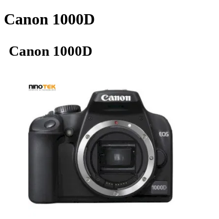
Canon 1000D
Canon 1000D