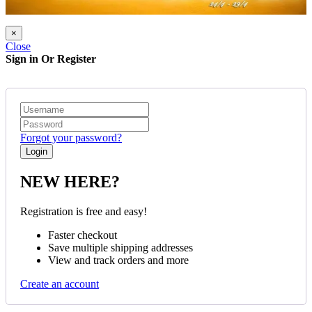
×
Close
Sign in Or Register
Forgot your password?
NEW HERE?
Registration is free and easy!
Faster checkout
Save multiple shipping addresses
View and track orders and more
Create an account