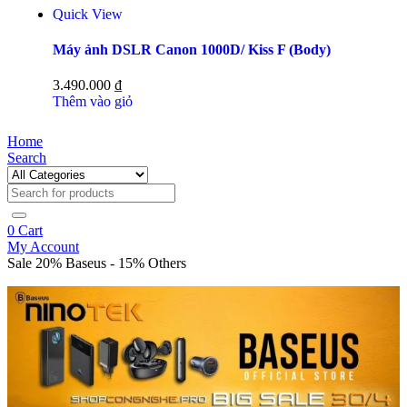
Quick View
Máy ảnh DSLR Canon 1000D/ Kiss F (Body)
3.490.000
₫
Thêm vào giỏ
Home
Search
0
Cart
My Account
Sale 20% Baseus - 15% Others